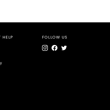
 HELP
FOLLOW US
Instagram
Facebook
Twitter
cy