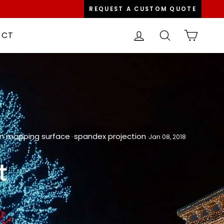
REQUEST A CUSTOM QUOTE
LOG IN
SEARCH
CART
ACT
on mapping surface
spandex projection
·
·
Jan 08, 2018
t