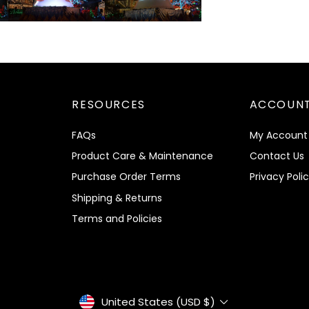
RESOURCES
ACCOUNT
FAQs
My Account
Product Care & Maintenance
Contact Us
Purchase Order Terms
Privacy Poli
Shipping & Returns
Terms and Policies
Currency
United States (USD $)