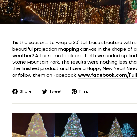
Tis the season... to wrap a 30' tall truss structure wit
beautiful projection mapping canvas in the shape of 
weather? After some back and forth we ended up finding 
Stone Mountain Park. The results were nothing less t
the finished product and have a Happy New Year! Need
or follow them on Facebook:
www.facebook.com/Full
Share
Tweet
Pin
Share
Tweet
Pin it
on
on
on
Facebook
Twitter
Pinterest