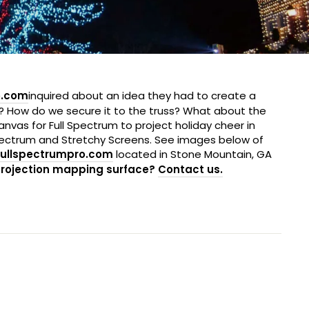
o.com
inquired about an idea they had to create a
t? How do we secure it to the truss? What about the
anvas for Full Spectrum to project holiday cheer in
Spectrum and Stretchy Screens. See images below of
ullspectrumpro.com
located in Stone Mountain, GA
projection mapping surface?
Contact us
.