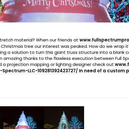
h stretch material? When our friends at
www.fullspectrumpr
a Christmas tree our interest was peaked. How do we wrap i
a solution to turn this giant truss structure into a blank c
han amazing thanks to the flawless execution between Full 
 a projection mapping or lighting designer check out
www.f
-Spectrum-LLC-109281392423727/
In need of a custom 