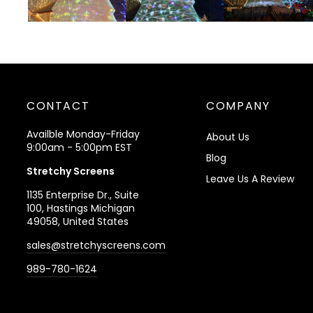
CONTACT
COMPANY
Availble Monday-Friday
About Us
9:00am - 5:00pm EST
Blog
Stretchy Screens
Leave Us A Review
1135 Enterprise Dr., Suite
100, Hastings Michigan
49058, United States
sales@stretchyscreens.com
989-780-1624