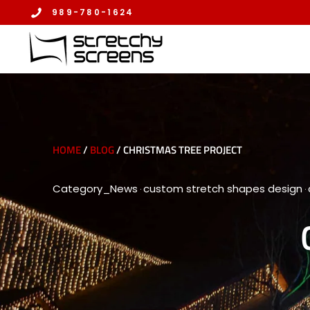
Skip
989-780-1624
to
content
HOME
/
BLOG
/
CHRISTMAS TREE PROJECT
Category_News
custom stretch shapes design
·
·