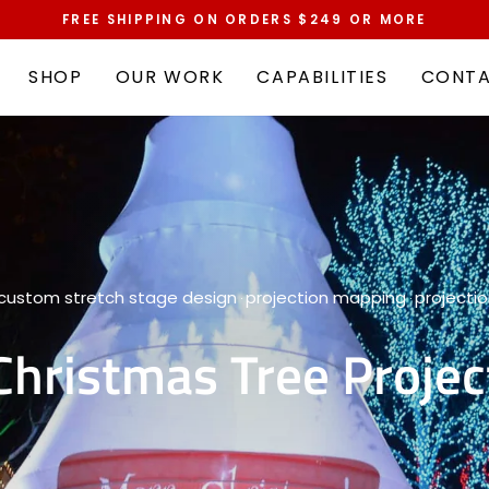
FREE SHIPPING ON ORDERS $249 OR MORE
Pause
slideshow
SHOP
OUR WORK
CAPABILITIES
CONT
custom stretch stage design
projection mapping
projecti
·
·
Christmas Tree Projec