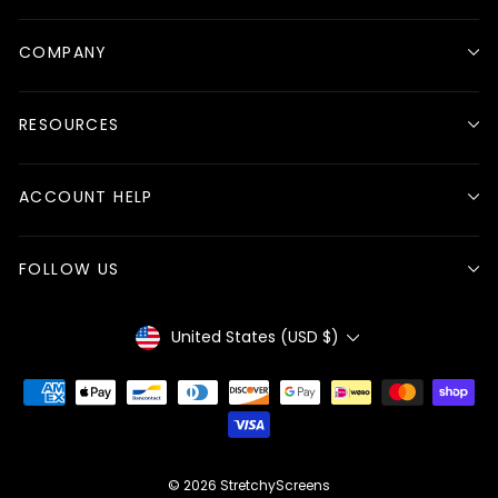
COMPANY
RESOURCES
ACCOUNT HELP
FOLLOW US
Currency
United States (USD $)
© 2026 StretchyScreens