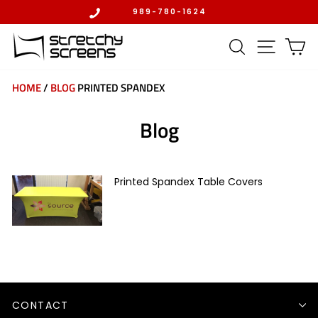
Skip
989-780-1624
to
Pause
content
slideshow
SEARCH
SITE 
C
HOME
/
BLOG
PRINTED SPANDEX
Blog
Printed Spandex Table Covers
CONTACT