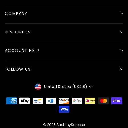
COMPANY
RESOURCES
ACCOUNT HELP
FOLLOW US
Currency
United States (USD $)
© 2026 StretchyScreens