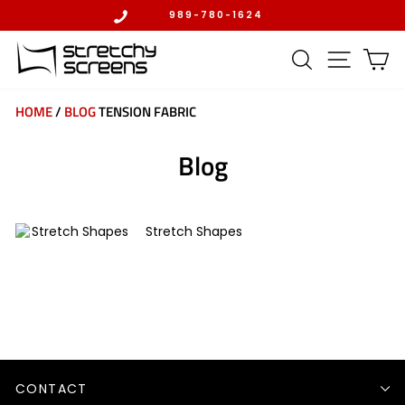
Skip
989-780-1624
to
Pause
content
slideshow
SEARCH
SITE 
C
HOME
/
BLOG
TENSION FABRIC
Blog
Stretch Shapes
CONTACT