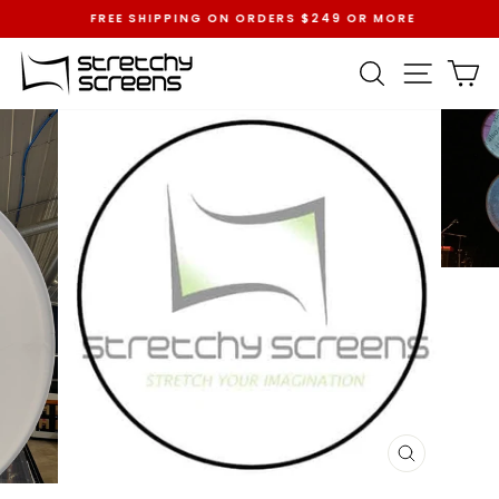
Skip
FREE SHIPPING ON ORDERS $249 OR MORE
to
Pause
content
slideshow
SEARCH
SITE 
C
CLOSE
(ESC)