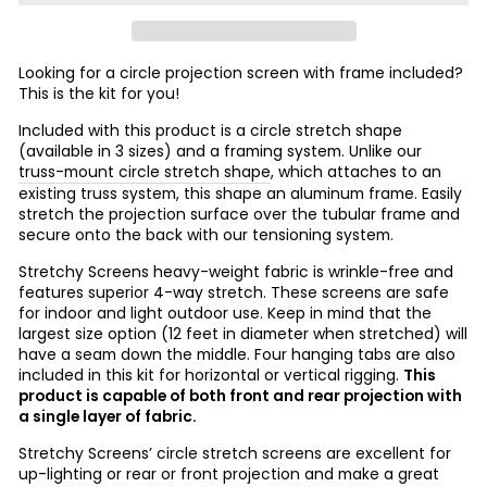
Looking for a circle projection screen with frame included?
This is the kit for you!
Included with this product is a circle stretch shape
(available in 3 sizes) and a framing system. Unlike our
truss-mount circle stretch shape
, which attaches to an
existing truss system, this shape an aluminum frame. Easily
stretch the projection surface over the tubular frame and
secure onto the back with our tensioning system.
Stretchy Screens heavy-weight fabric is wrinkle-free and
features superior 4-way stretch. These screens are safe
for indoor and light outdoor use. Keep in mind that the
largest size option (12 feet in diameter when stretched) will
have a seam down the middle. Four hanging tabs are also
included in this kit for horizontal or vertical rigging.
This
product is capable of both front and rear projection with
a single layer of fabric.
Stretchy Screens’ circle stretch screens are excellent for
up-lighting or rear or front projection and make a great