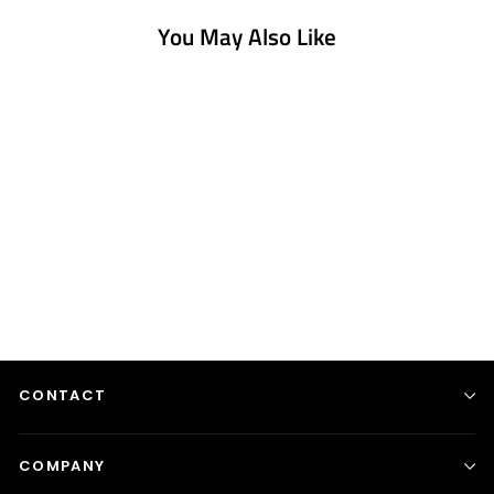
You May Also Like
Circle Stretch Shape -
With...
from $1,250.00
CONTACT
COMPANY