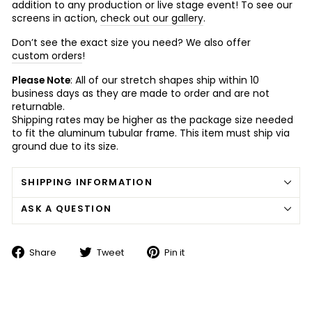
addition to any production or live stage event! To see our
screens in action,
check out our gallery
.
Don’t see the exact size you need? We also offer
custom orders
!
Please Note
: All of our stretch shapes ship within 10
business days as they are made to order and are not
returnable.
Shipping rates may be higher as the package size needed
to fit the aluminum tubular frame. This item must ship via
ground due to its size.
SHIPPING INFORMATION
ASK A QUESTION
Share
Tweet
Pin
Share
Tweet
Pin it
on
on
on
Facebook
Twitter
Pinterest