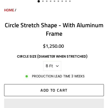
HOME
/
Circle Stretch Shape - With Aluminum
Frame
$1,250.00
Regular
price
CIRCLE SIZE (DIAMETER WHEN STRETCHED)
PRODUCTION LEAD TIME 3 WEEKS
ADD TO CART